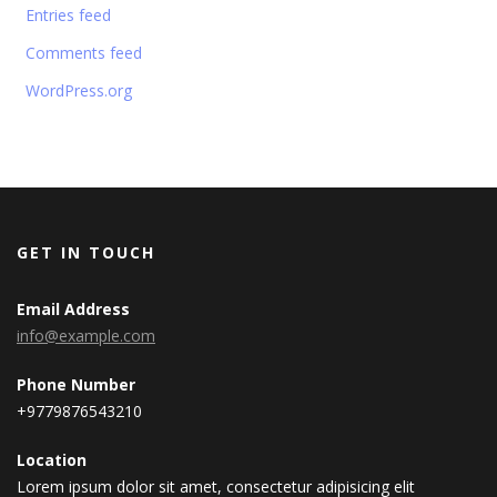
Entries feed
Comments feed
WordPress.org
GET IN TOUCH
Email Address
info@example.com
Phone Number
+9779876543210
Location
Lorem ipsum dolor sit amet, consectetur adipisicing elit