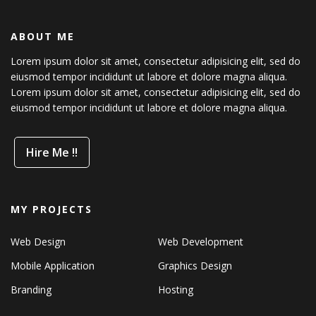
ABOUT ME
Lorem ipsum dolor sit amet, consectetur adipisicing elit, sed do
eiusmod tempor incididunt ut labore et dolore magna aliqua.
Lorem ipsum dolor sit amet, consectetur adipisicing elit, sed do
eiusmod tempor incididunt ut labore et dolore magna aliqua.
Hire Me !!
MY PROJECTS
Web Design
Web Development
Mobile Application
Graphics Design
Branding
Hosting